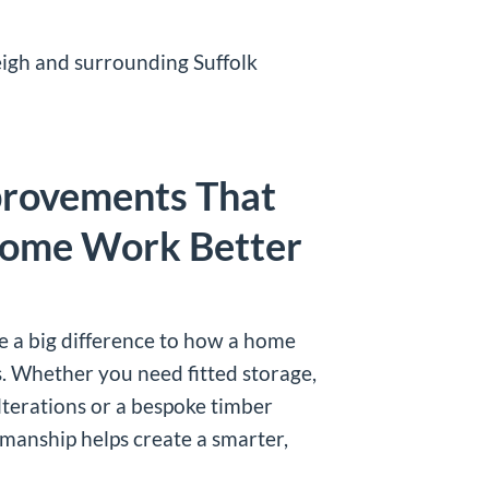
igh and surrounding Suffolk
provements That
ome Work Better
 a big difference to how a home
s. Whether you need fitted storage,
lterations or a bespoke timber
kmanship helps create a smarter,