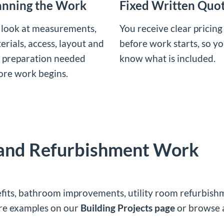
anning the Work
Fixed Written Quo
look at measurements,
You receive clear pricing
erials, access, layout and
before work starts, so y
 preparation needed
know what is included.
ore work begins.
 and Refurbishment Work
fits, bathroom improvements, utility room refurbishmen
ore examples on our
Building Projects page
or browse 