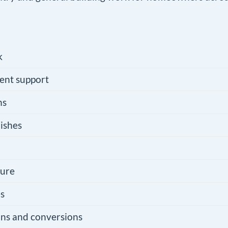
k
ent support
ns
ishes
ture
es
ons and conversions