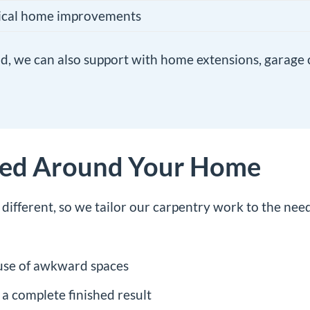
tical home improvements
uild, we can also support with
home extensions
,
garage 
ned Around Your Home
ifferent, so we tailor our carpentry work to the nee
use of awkward spaces
 a complete finished result