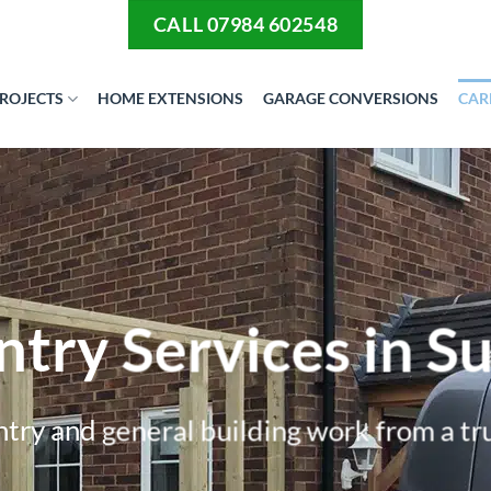
CALL 07984 602548
ROJECTS
HOME EXTENSIONS
GARAGE CONVERSIONS
CAR
try Services in Su
try and general building work from a tr