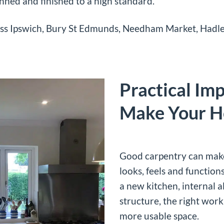
anned and finished to a high standard.
ss Ipswich, Bury St Edmunds, Needham Market, Hadle
Practical Im
Make Your H
Good carpentry can make
looks, feels and function
a new kitchen, internal a
structure, the right wor
more usable space.