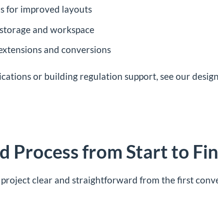
s for improved layouts
, storage and workspace
 extensions and conversions
ications or building regulation support, see our
design
 Process from Start to Fin
project clear and straightforward from the first conv