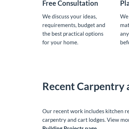
Free Consultation
Pl
We discuss your ideas,
We 
requirements, budget and
mat
the best practical options
any
for your home.
bef
Recent Carpentry
Our recent work includes kitchen re
carpentry and cart lodges. View m
Building Projects page
.