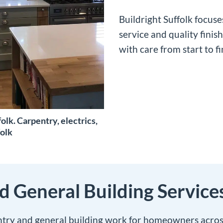
Buildright Suffolk focus
service and quality finis
with care from start to fi
olk. Carpentry, electrics,
folk
 General Building Service
ntry and general building work for homeowners across