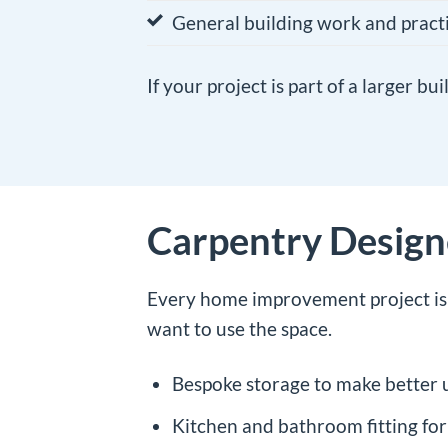
General building work and prac
If your project is part of a larger b
Carpentry Desig
Every home improvement project is d
want to use the space.
Bespoke storage to make better 
Kitchen and bathroom fitting for