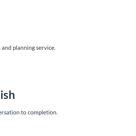
 and planning service
.
ish
ersation to completion.