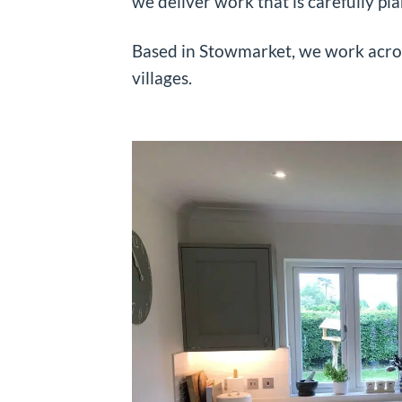
we deliver work that is carefully pl
Based in Stowmarket, we work acro
villages.