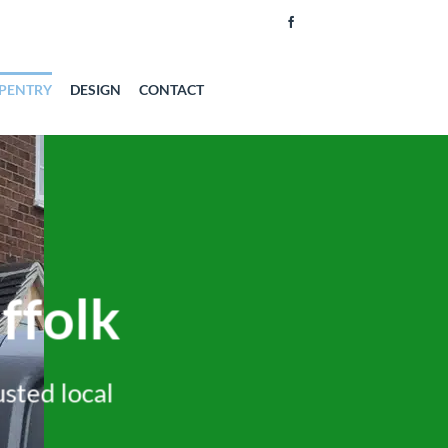
PENTRY
DESIGN
CONTACT
ffolk
usted local