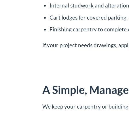
Internal studwork and alteration
Cart lodges for covered parking
Finishing carpentry to complete
If your project needs drawings, appl
A Simple, Managed
We keep your carpentry or building 