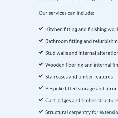
Our services can include:
Kitchen fitting and finishing wor
Bathroom fitting and refurbishm
Stud walls and internal alteratio
Wooden flooring and internal fin
Staircases and timber features
Bespoke fitted storage and furni
Cart lodges and timber structur
Structural carpentry for extensi