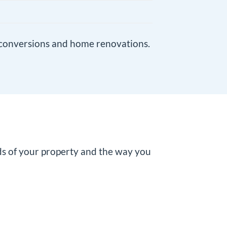
conversions
and
home renovations
.
ds of your property and the way you