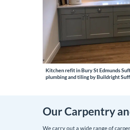
Kitchen refit in Bury St Edmunds Suff
plumbing and tiling by Buildright Suf
Our Carpentry and
We carry out a wide range of carpe