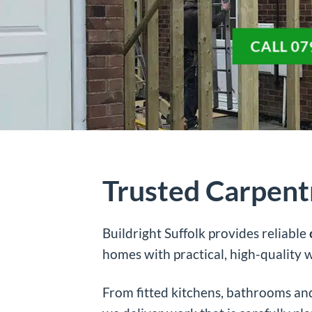
CALL 07
Trusted Carpent
Buildright Suffolk provides reliable
homes with practical, high-quality
From fitted kitchens, bathrooms and 