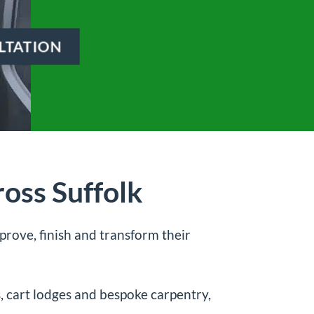
LTATION
oss Suffolk
rove, finish and transform their
s, cart lodges and bespoke carpentry,