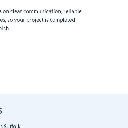
es on clear communication, reliable
hes, so your project is completed
nish.
s
 Suffolk.