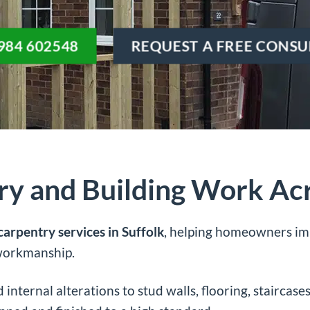
984 602548
REQUEST A FREE CONSU
ry and Building Work Acr
carpentry services in Suffolk
, helping homeowners imp
 workmanship.
internal alterations to stud walls, flooring, staircase