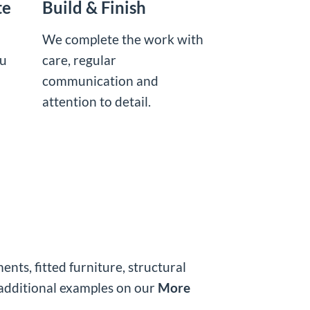
te
Build & Finish
We complete the work with
ou
care, regular
communication and
attention to detail.
ts, fitted furniture, structural
additional examples on our
More