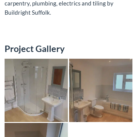
carpentry, plumbing, electrics and tiling by
Buildright Suffolk.
Project Gallery