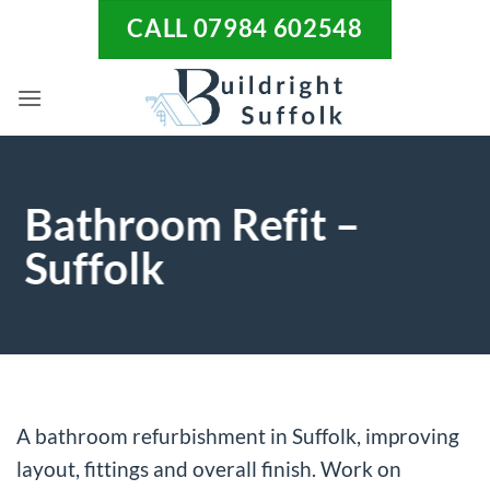
Skip
CALL 07984 602548
to
content
Bathroom Refit –
Suffolk
A bathroom refurbishment in Suffolk, improving
layout, fittings and overall finish. Work on