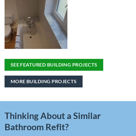
SEE FEATURED BUILDING PROJECTS
MORE BUILDING PROJECTS
Thinking About a Similar
Bathroom Refit?