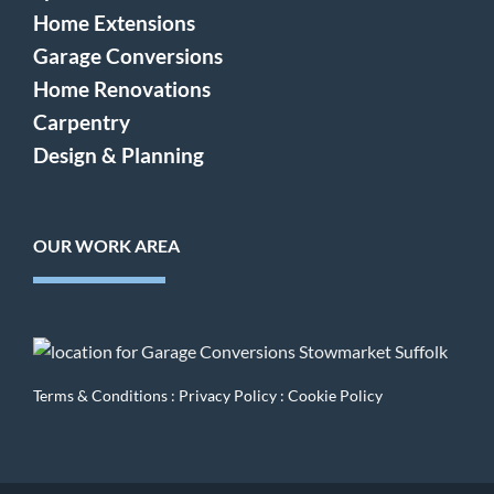
Home Extensions
Garage Conversions
Home Renovations
Carpentry
Design & Planning
OUR WORK AREA
Terms & Conditions
:
Privacy Policy
:
Cookie Policy