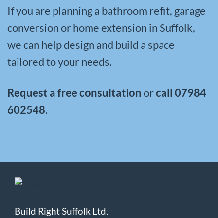
If you are planning a bathroom refit, garage
conversion or home extension in Suffolk,
we can help design and build a space
tailored to your needs.
Request a free consultation
or
call
07984
602548
.
Build Right Suffolk Ltd.