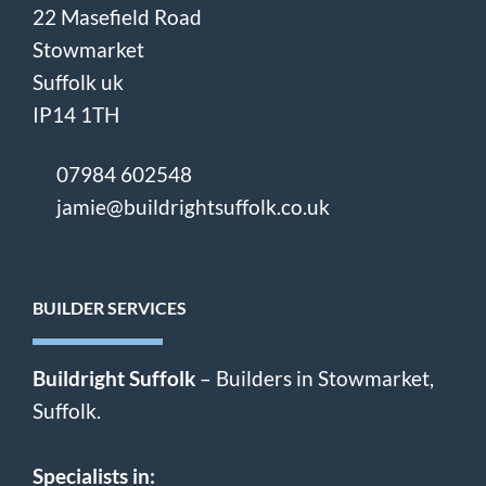
22 Masefield Road
Stowmarket
Suffolk uk
IP14 1TH
07984 602548
jamie@buildrightsuffolk.co.uk
BUILDER SERVICES
Buildright Suffolk
– Builders in Stowmarket,
Suffolk.
Specialists in: