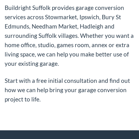
Buildright Suffolk provides garage conversion
services across Stowmarket, Ipswich, Bury St
Edmunds, Needham Market, Hadleigh and
surrounding Suffolk villages. Whether you want a
home office, studio, games room, annex or extra
living space, we can help you make better use of
your existing garage.
Start with a free initial consultation and find out
how we can help bring your garage conversion
project to life.