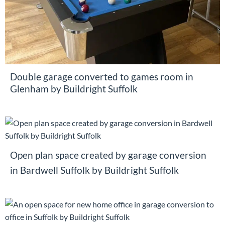
Double garage converted to games room in
Glenham by Buildright Suffolk
Open plan space created by garage conversion
in Bardwell Suffolk by Buildright Suffolk