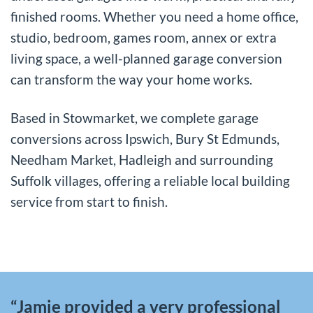
finished rooms. Whether you need a home office,
studio, bedroom, games room, annex or extra
living space, a well-planned garage conversion
can transform the way your home works.
Based in Stowmarket, we complete garage
conversions across Ipswich, Bury St Edmunds,
Needham Market, Hadleigh and surrounding
Suffolk villages, offering a reliable local building
service from start to finish.
“Jamie provided a very professional