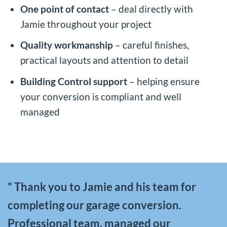
One point of contact
– deal directly with
Jamie throughout your project
Quality workmanship
– careful finishes,
practical layouts and attention to detail
Building Control support
– helping ensure
your conversion is compliant and well
managed
” Thank you to Jamie and his team for
completing our garage conversion.
Professional team, managed our