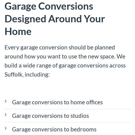
Garage Conversions
Designed Around Your
Home
Every garage conversion should be planned
around how you want to use the new space. We
build a wide range of garage conversions across
Suffolk, including:
Garage conversions to home offices
Garage conversions to studios
Garage conversions to bedrooms