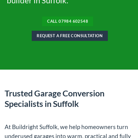
builder in Suffolk.
CALL 07984 602548
REQUEST A FREE CONSULTATION
Trusted Garage Conversion
Specialists in Suffolk
At Buildright Suffolk, we help homeowners turn
underused garages into warm, practical and fully