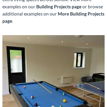
examples on our
Building Projects page
or browse
additional examples on our
More Building Projects
page
.