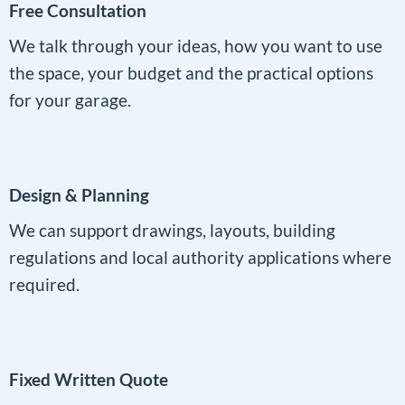
Free Consultation
We talk through your ideas, how you want to use
the space, your budget and the practical options
for your garage.
Design & Planning
We can support drawings, layouts, building
regulations and local authority applications where
required.
Fixed Written Quote