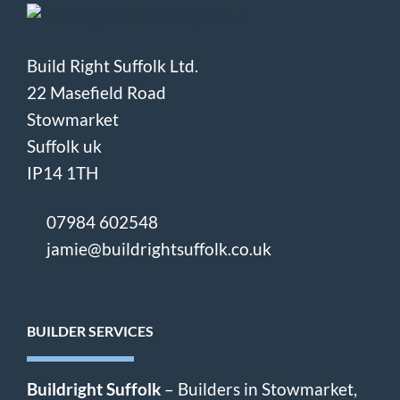
Build Right Suffolk Ltd.
22 Masefield Road
Stowmarket
Suffolk uk
IP14 1TH
07984 602548
jamie@buildrightsuffolk.co.uk
BUILDER SERVICES
Buildright Suffolk
– Builders in Stowmarket,