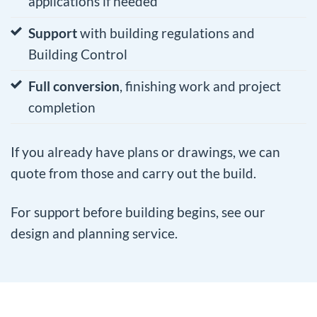
applications if needed
Support
with building regulations and
Building Control
Full conversion
, finishing work and project
completion
If you already have plans or drawings, we can
quote from those and carry out the build.
For support before building begins, see our
design and planning service
.