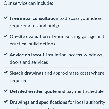
Our service can include:
Free initial consultation
to discuss your ideas,
requirements and budget
On-site evaluation
of your existing garage and
practical build options
Advice on layout
, insulation, access, windows,
doors and services
Sketch drawings
and approximate costs where
required
Detailed written quote
and payment schedule
Drawings and specifications
for local authority