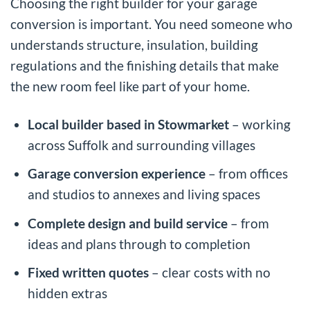
Choosing the right builder for your garage
conversion is important. You need someone who
understands structure, insulation, building
regulations and the finishing details that make
the new room feel like part of your home.
Local builder based in Stowmarket
– working
across Suffolk and surrounding villages
Garage conversion experience
– from offices
and studios to annexes and living spaces
Complete design and build service
– from
ideas and plans through to completion
Fixed written quotes
– clear costs with no
hidden extras