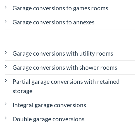
Garage conversions to games rooms
Garage conversions to annexes
Garage conversions with utility rooms
Garage conversions with shower rooms
Partial garage conversions with retained
storage
Integral garage conversions
Double garage conversions