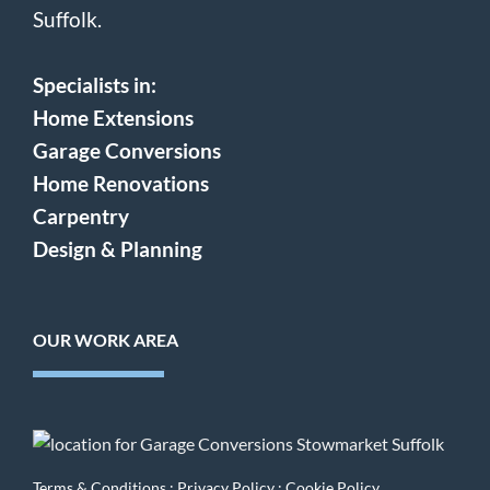
Suffolk.
Specialists in:
Home Extensions
Garage Conversions
Home Renovations
Carpentry
Design & Planning
OUR WORK AREA
Terms & Conditions
:
Privacy Policy
:
Cookie Policy