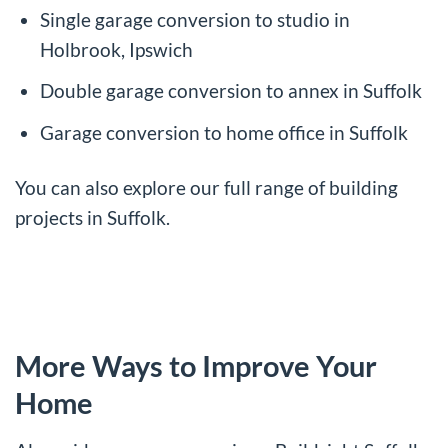
Single garage conversion to studio in
Holbrook, Ipswich
Double garage conversion to annex in Suffolk
Garage conversion to home office in Suffolk
You can also explore our full range of
building
projects in Suffolk
.
More Ways to Improve Your
Home