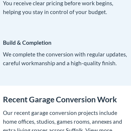
You receive clear pricing before work begins,
helping you stay in control of your budget.
Build & Completion
We complete the conversion with regular updates,
careful workmanship and a high-quality finish.
Recent Garage Conversion Work
Our recent garage conversion projects include
home offices, studios, games rooms, annexes and
extra living spaces across Suffolk. View more