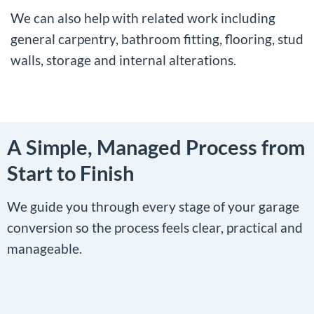
We can also help with related work including
general carpentry
, bathroom fitting, flooring, stud
walls, storage and internal alterations.
A Simple, Managed Process from
Start to Finish
We guide you through every stage of your garage
conversion so the process feels clear, practical and
manageable.