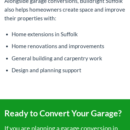
Alongside garage conversions, Buildright Suffolk
also helps homeowners create space and improve
their properties with:
Home extensions in Suffolk
Home renovations and improvements
General building and carpentry work
Design and planning support
Ready to Convert Your Garage?
If you are planning a garage conversion in