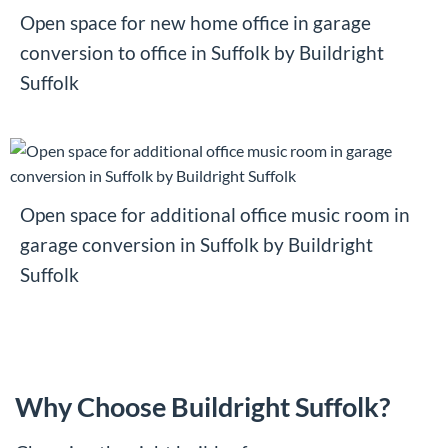
Open space for new home office in garage
conversion to office in Suffolk by Buildright
Suffolk
Open space for additional office music room in
garage conversion in Suffolk by Buildright
Suffolk
Why Choose Buildright Suffolk?