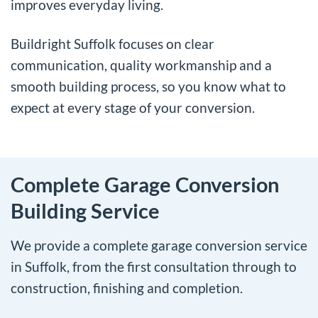
improves everyday living.
Buildright Suffolk focuses on clear
communication, quality workmanship and a
smooth building process, so you know what to
expect at every stage of your conversion.
Complete Garage Conversion
Building Service
We provide a complete garage conversion service
in Suffolk, from the first consultation through to
construction, finishing and completion.