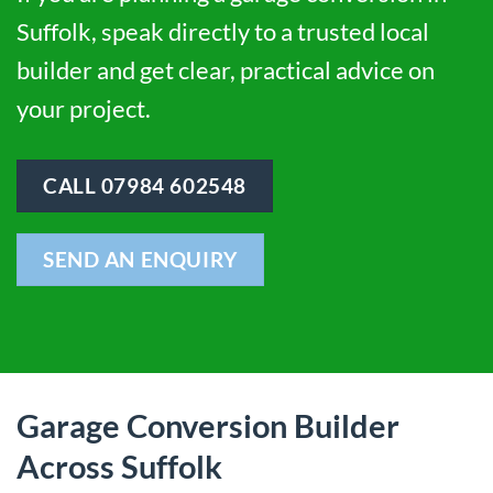
Suffolk, speak directly to a trusted local
builder and get clear, practical advice on
your project.
CALL 07984 602548
SEND AN ENQUIRY
Garage Conversion Builder
Across Suffolk