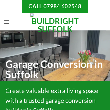
Skip
CALL 07984 602548
to
content
Garage Conversion in
Suffolk
Create valuable extra living space
with a trusted garage conversion