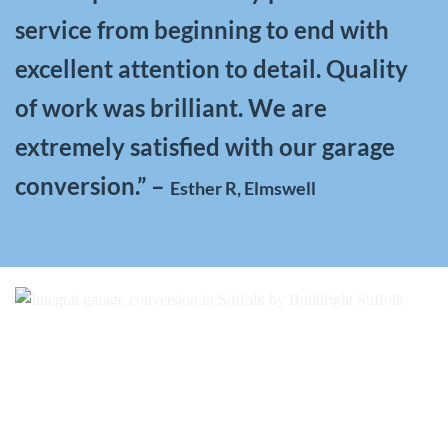
service from beginning to end with
excellent attention to detail. Quality
of work was brilliant. We are
extremely satisfied with our garage
conversion.” –
Esther R, Elmswell