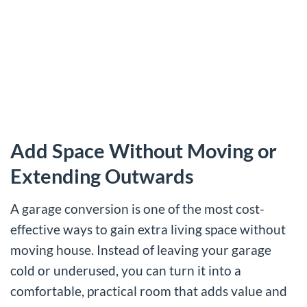
Add Space Without Moving or
Extending Outwards
A garage conversion is one of the most cost-
effective ways to gain extra living space without
moving house. Instead of leaving your garage
cold or underused, you can turn it into a
comfortable, practical room that adds value and