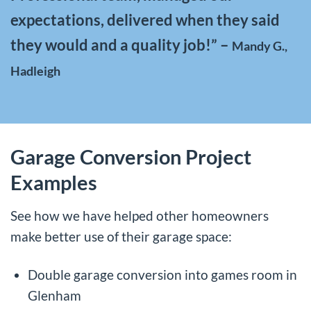
expectations, delivered when they said
they would and a quality job!” –
Mandy G.,
Hadleigh
Garage Conversion Project
Examples
See how we have helped other homeowners
make better use of their garage space:
Double garage conversion into games room in
Glenham