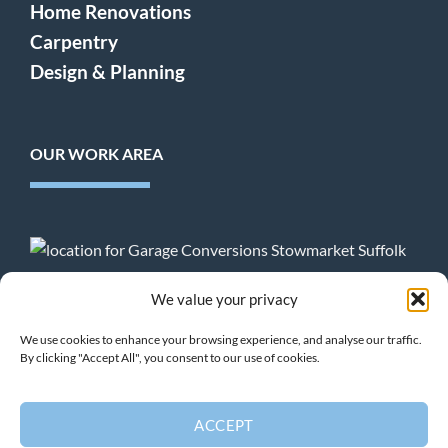
Home Renovations
Carpentry
Design & Planning
OUR WORK AREA
Terms & Conditions
:
Privacy Policy
:
Cookie Policy
We value your privacy
We use cookies to enhance your browsing experience, and analyse our traffic.
By clicking "Accept All", you consent to our use of cookies.
HOME
PROJECTS
HOME EXTENSIONS
GARAGE CONVERSIONS
CARPENTRY
DESIGN
CONTACT
ACCEPT
Copyright 2026 ©
Buildright Suffolk Ltd