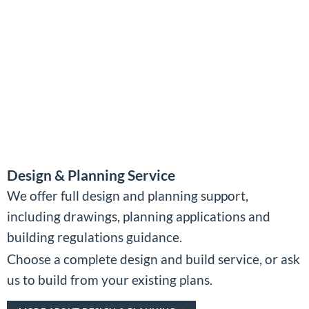
Design & Planning Service
We offer full design and planning support,
including drawings, planning applications and
building regulations guidance.
Choose a complete design and build service, or ask
us to build from your existing plans.