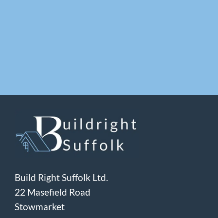
Build Right Suffolk Ltd.
22 Masefield Road
Stowmarket