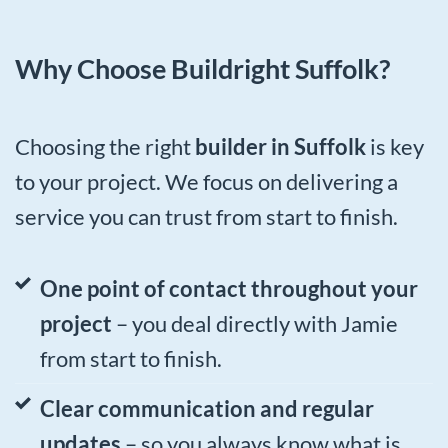
Why Choose Buildright Suffolk?
Choosing the right
builder in Suffolk
is key
to your project. We focus on delivering a
service you can trust from start to finish.
One point of contact throughout your
project
– you deal directly with Jamie
from start to finish.
Clear communication and regular
updates
– so you always know what is