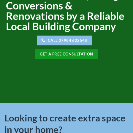
Conversions &
Renovations by a Reliable
Local Building Company
CALL 07984 602548
GET A FREE CONSULTATION
Looking to create extra space
in your home?