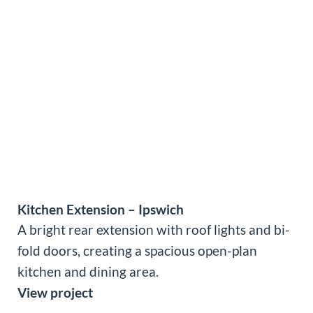
Kitchen Extension – Ipswich
A bright rear extension with roof lights and bi-
fold doors, creating a spacious open-plan
kitchen and dining area.
View project