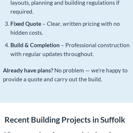
layouts, planning and building regulations if
required.
Fixed Quote
– Clear, written pricing with no
hidden costs.
Build & Completion
– Professional construction
with regular updates throughout.
Already have plans?
No problem — we’re happy to
provide a quote and carry out the build.
Recent Building Projects in Suffolk