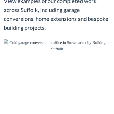
View examples of our completed work
across Suffolk, including garage
conversions, home extensions and bespoke
building projects.