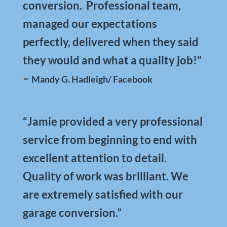
conversion. Professional team,
managed our expectations
perfectly, delivered when they said
they would and what a quality job!”
–
Mandy G. Hadleigh/ Facebook
“Jamie provided a very professional
service from beginning to end with
excellent attention to detail.
Quality of work was brilliant. We
are extremely satisfied with our
garage conversion.”