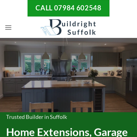
Skip
CALL 07984 602548
to
content
Trusted Builder in Suffolk
Home Extensions, Garage