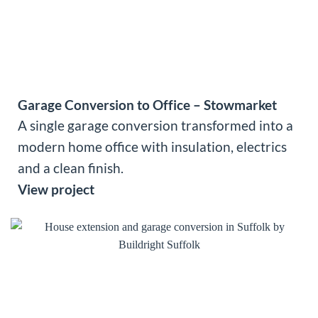
Garage Conversion to Office – Stowmarket
A single garage conversion transformed into a
modern home office with insulation, electrics
and a clean finish.
View project