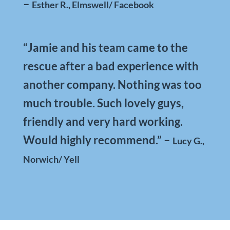
–
Esther R., Elmswell/ Facebook
“Jamie and his team came to the
rescue after a bad experience with
another company. Nothing was too
much trouble. Such lovely guys,
friendly and very hard working.
Would highly recommend.”
–
Lucy G.,
Norwich/ Yell