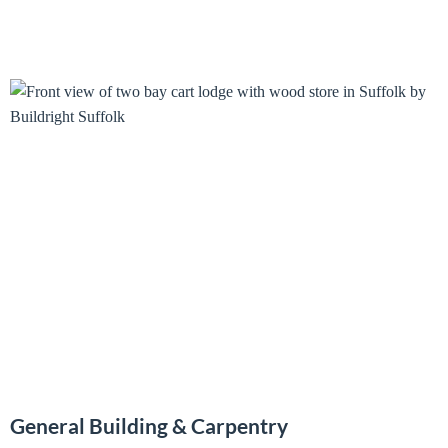
General Building & Carpentry