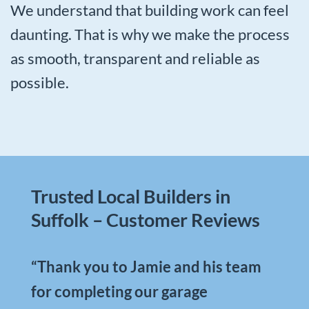
We understand that building work can feel
daunting. That is why we make the process
as smooth, transparent and reliable as
possible.
Trusted Local Builders in
Suffolk – Customer Reviews
“Thank you to Jamie and his team
for completing our garage