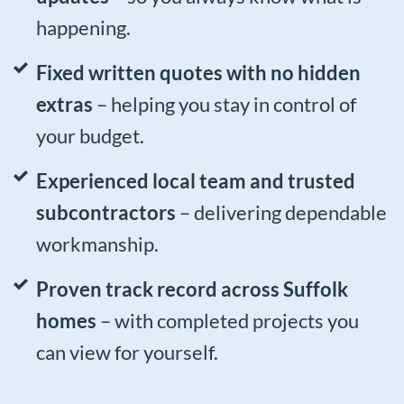
happening.
Fixed written quotes with no hidden
extras
– helping you stay in control of
your budget.
Experienced local team and trusted
subcontractors
– delivering dependable
workmanship.
Proven track record across Suffolk
homes
– with completed projects you
can view for yourself.