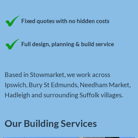
Fixed quotes with no hidden costs
Full design, planning & build service
Based in Stowmarket, we work across
Ipswich, Bury St Edmunds, Needham Market,
Hadleigh and surrounding Suffolk villages.
Our Building Services