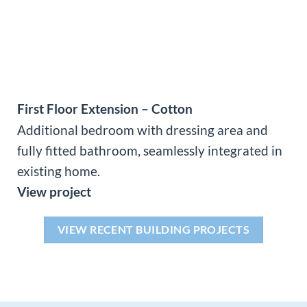
First Floor Extension – Cotton
Additional bedroom with dressing area and
fully fitted bathroom, seamlessly integrated in
existing home.
View project
VIEW RECENT BUILDING PROJECTS