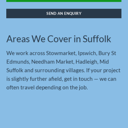
SEND AN ENQUIRY
Areas We Cover in Suffolk
We work across Stowmarket, Ipswich, Bury St
Edmunds, Needham Market, Hadleigh, Mid
Suffolk and surrounding villages. If your project
is slightly further afield, get in touch — we can
often travel depending on the job.