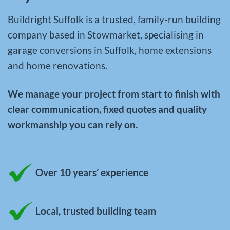
Buildright Suffolk is a trusted, family-run building
company based in Stowmarket, specialising in
garage conversions in Suffolk
,
home extensions
and
home renovations
.
We manage your project from start to finish with
clear communication, fixed quotes and quality
workmanship you can rely on.
Over 10 years’ experience
Local, trusted building team