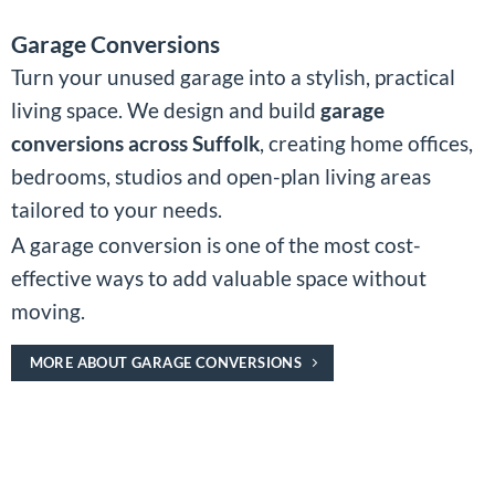
Garage Conversions
Turn your unused garage into a stylish, practical
living space. We design and build
garage
conversions across Suffolk
, creating home offices,
bedrooms, studios and open-plan living areas
tailored to your needs.
A garage conversion is one of the most cost-
effective ways to add valuable space without
moving.
MORE ABOUT GARAGE CONVERSIONS