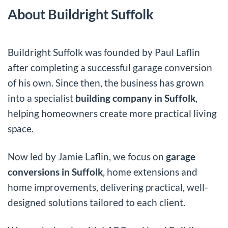
About Buildright Suffolk
Buildright Suffolk was founded by Paul Laflin
after completing a successful garage conversion
of his own. Since then, the business has grown
into a specialist
building company in Suffolk
,
helping homeowners create more practical living
space.
Now led by Jamie Laflin, we focus on
garage
conversions in Suffolk
, home extensions and
home improvements, delivering practical, well-
designed solutions tailored to each client.