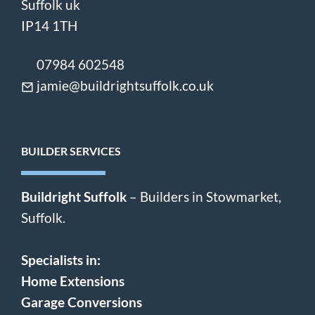
Suffolk uk
IP14 1TH
07984 602548
jamie@buildrightsuffolk.co.uk
BUILDER SERVICES
Buildright Suffolk
– Builders in Stowmarket,
Suffolk.
Specialists in:
Home Extensions
Garage Conversions