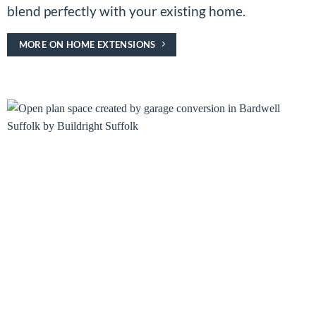
blend perfectly with your existing home.
MORE ON HOME EXTENSIONS