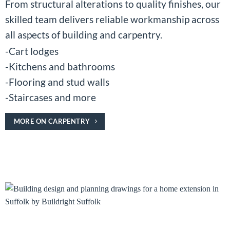
From structural alterations to quality finishes, our
skilled team delivers reliable workmanship across
all aspects of building and carpentry.
-Cart lodges
-Kitchens and bathrooms
-Flooring and stud walls
-Staircases and more
MORE ON CARPENTRY