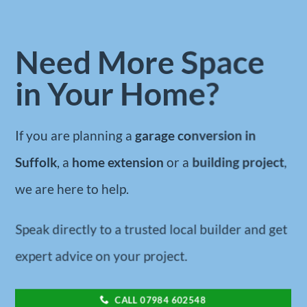
Need More Space
in Your Home?
If you are planning a
garage conversion in
Suffolk
, a
home extension
or a
building project
,
we are here to help.
Speak directly to a trusted local builder and get
expert advice on your project.
CALL 07984 602548