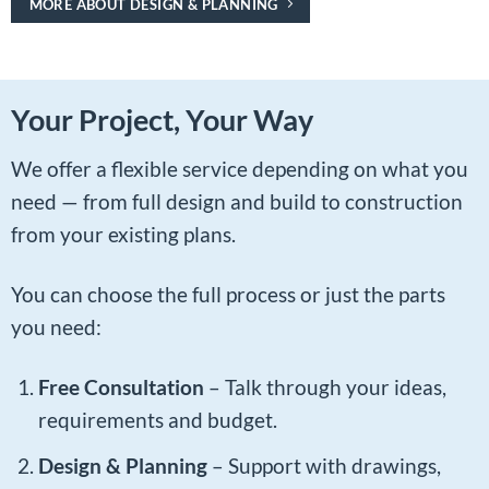
MORE ABOUT DESIGN & PLANNING
Your Project, Your Way
We offer a flexible service depending on what you
need — from full design and build to construction
from your existing plans.
You can choose the full process or just the parts
you need:
Free Consultation
– Talk through your ideas,
requirements and budget.
Design & Planning
– Support with drawings,