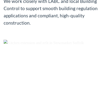
We work closely with LABC and local Building
Control to support smooth building regulation
applications and compliant, high-quality
construction.