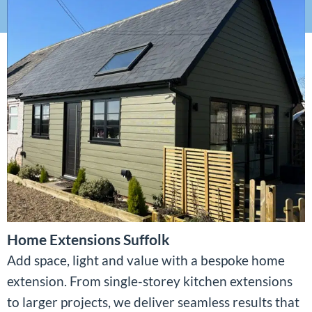
Home Extensions Suffolk
Add space, light and value with a bespoke home
extension. From single-storey kitchen extensions
to larger projects, we deliver seamless results that