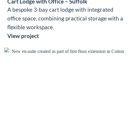
Cart Lodge with Office – Suffolk
A bespoke 3-bay cart lodge with integrated
office space, combining practical storage with a
flexible workspace.
View project