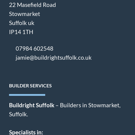
22 Masefield Road
Stowmarket
Suffolk uk
IP14 1TH
07984 602548
jamie@buildrightsuffolk.co.uk
BUILDER SERVICES
Buildright Suffolk
– Builders in Stowmarket,
Suffolk.
Specialists in: