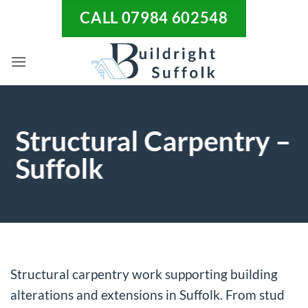
Skip
CALL 07984 602548
to
content
Structural Carpentry –
Suffolk
Structural carpentry work supporting building
alterations and extensions in Suffolk. From stud