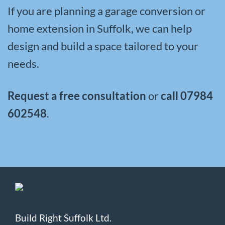
If you are planning a garage conversion or
home extension in Suffolk, we can help
design and build a space tailored to your
needs.
Request a free consultation
or
call
07984
602548
.
Build Right Suffolk Ltd.