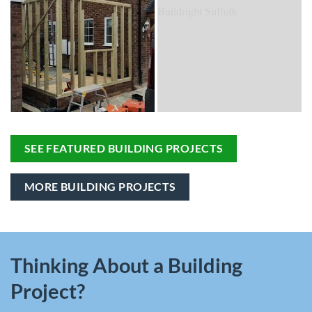
SEE FEATURED BUILDING PROJECTS
MORE BUILDING PROJECTS
Thinking About a Building
Project?