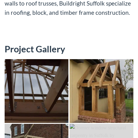
walls to roof trusses, Buildright Suffolk specialize
in roofing, block, and timber frame construction.
Project Gallery