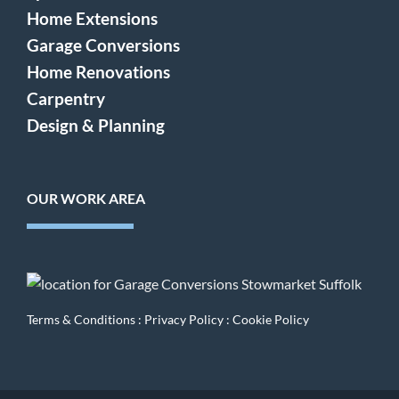
Home Extensions
Garage Conversions
Home Renovations
Carpentry
Design & Planning
OUR WORK AREA
Terms & Conditions
:
Privacy Policy
:
Cookie Policy