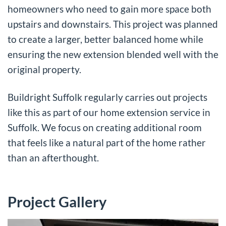
homeowners who need to gain more space both
upstairs and downstairs. This project was planned
to create a larger, better balanced home while
ensuring the new extension blended well with the
original property.
Buildright Suffolk regularly carries out projects
like this as part of our
home extension service in
Suffolk
. We focus on creating additional room
that feels like a natural part of the home rather
than an afterthought.
Project Gallery