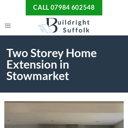
Skip
CALL 07984 602548
to
content
Two Storey Home
Extension in
Stowmarket