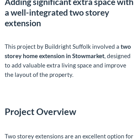
Adding significant extra space with
a well-integrated two storey
extension
This project by Buildright Suffolk involved a
two
storey home extension in Stowmarket
, designed
to add valuable extra living space and improve
the layout of the property.
Project Overview
Two storey extensions are an excellent option for