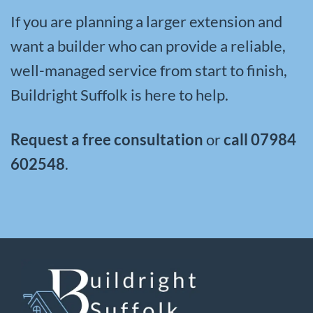
If you are planning a larger extension and
want a builder who can provide a reliable,
well-managed service from start to finish,
Buildright Suffolk is here to help.
Request a free consultation
or
call
07984
602548
.