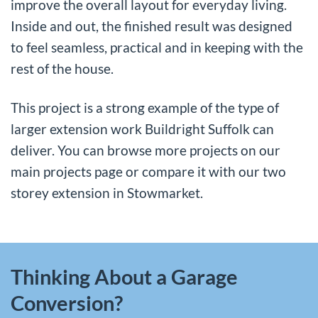
improve the overall layout for everyday living.
Inside and out, the finished result was designed
to feel seamless, practical and in keeping with the
rest of the house.
This project is a strong example of the type of
larger extension work Buildright Suffolk can
deliver. You can browse more projects on our
main projects page
or compare it with our
two
storey extension in Stowmarket
.
Thinking About a Garage
Conversion?