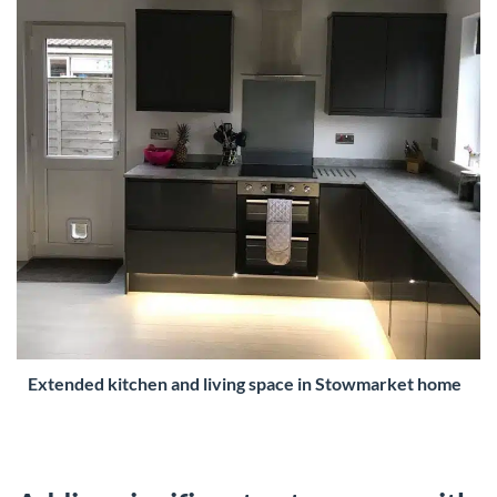
Extended kitchen and living space in Stowmarket home