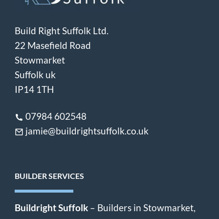
Build Right Suffolk Ltd.
22 Masefield Road
Stowmarket
Suffolk uk
IP14 1TH
07984 602548
jamie@buildrightsuffolk.co.uk
BUILDER SERVICES
Buildright Suffolk
– Builders in Stowmarket,