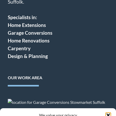
Suffolk.
Specialists in:
Home Extensions
Garage Conversions
Home Renovations
Carpentry
Design & Planning
OUR WORK AREA
Terms & Conditions
:
Privacy Policy
:
Cookie Policy
We value your privacy