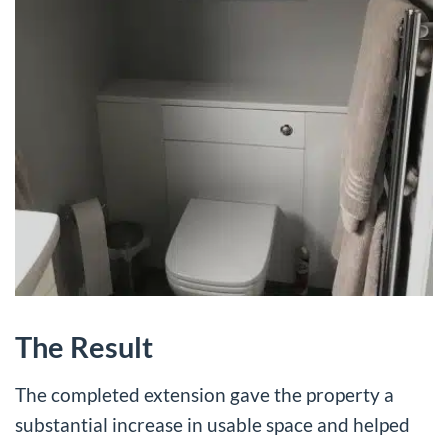
The Result
The completed extension gave the property a
substantial increase in usable space and helped