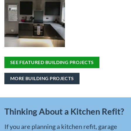
SEE FEATURED BUILDING PROJECTS
MORE BUILDING PROJECTS
Thinking About a Kitchen Refit?
If you are planning a kitchen refit, garage