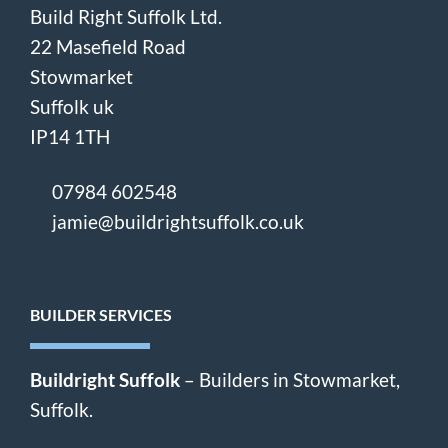
Build Right Suffolk Ltd.
22 Masefield Road
Stowmarket
Suffolk uk
IP14 1TH
07984 602548
jamie@buildrightsuffolk.co.uk
BUILDER SERVICES
Buildright Suffolk
– Builders in Stowmarket,
Suffolk.