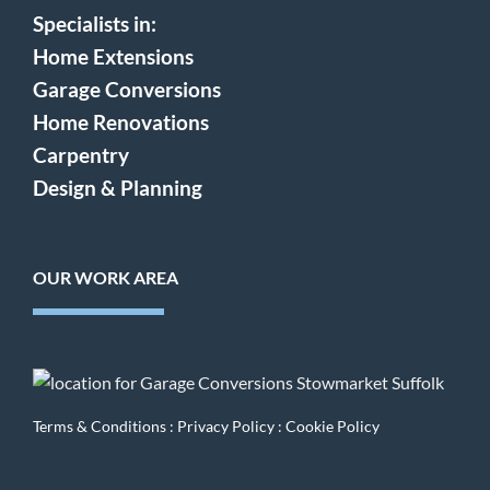
Specialists in:
Home Extensions
Garage Conversions
Home Renovations
Carpentry
Design & Planning
OUR WORK AREA
Terms & Conditions
:
Privacy Policy
:
Cookie Policy