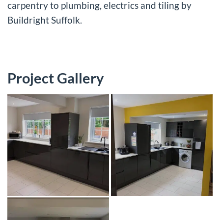
carpentry to plumbing, electrics and tiling by
Buildright Suffolk.
Project Gallery