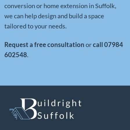
conversion or home extension in Suffolk,
we can help design and build a space
tailored to your needs.
Request a free consultation
or
call
07984
602548
.