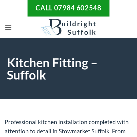
Skip
CALL 07984 602548
to
content
Kitchen Fitting –
Suffolk
Professional kitchen installation completed with
attention to detail in Stowmarket Suffolk. From