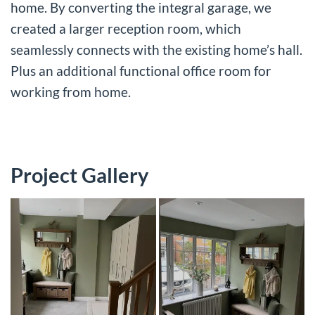
home. By converting the integral garage, we
created a larger reception room, which
seamlessly connects with the existing home’s hall.
Plus an additional functional office room for
working from home.
Project Gallery