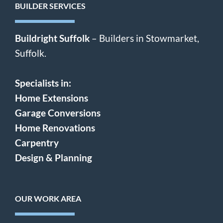
BUILDER SERVICES
Buildright Suffolk
– Builders in Stowmarket,
Suffolk.
Specialists in:
Home Extensions
Garage Conversions
Home Renovations
Carpentry
Design & Planning
OUR WORK AREA