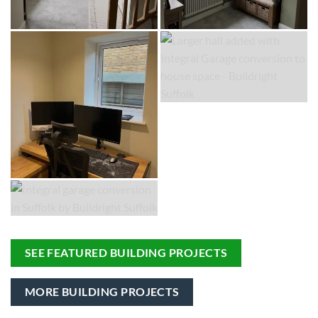
SEE FEATURED BUILDING PROJECTS
MORE BUILDING PROJECTS