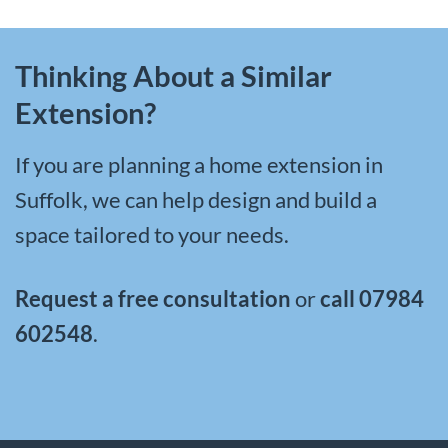
Thinking About a Similar
Extension?
If you are planning a
home extension in
Suffolk
, we can help design and build a
space tailored to your needs.
Request a free consultation
or
call
07984
602548
.