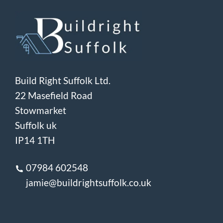
Build Right Suffolk Ltd.
22 Masefield Road
Stowmarket
Suffolk uk
IP14 1TH
07984 602548
jamie@buildrightsuffolk.co.uk