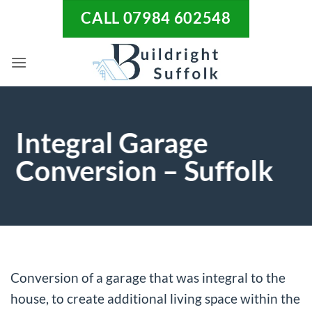
Skip
CALL 07984 602548
to
content
Integral Garage
Conversion – Suffolk
Conversion of a garage that was integral to the
house, to create additional living space within the