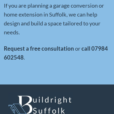
If you are planning a garage conversion or
home extension in Suffolk, we can help
design and build a space tailored to your
needs.
Request a free consultation
or
call
07984
602548
.