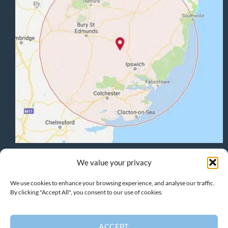
Terms & Conditions
:
Privacy Policy
:
Cookie Policy
We value your privacy
We use cookies to enhance your browsing experience, and analyse our traffic.
By clicking "Accept All", you consent to our use of cookies.
HOME
PROJECTS
HOME EXTENSIONS
GARAGE CONVERSIONS
CARPENTRY
DESIGN
CONTACT
ACCEPT