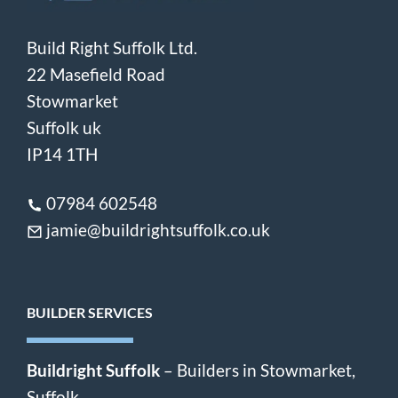
Build Right Suffolk Ltd.
22 Masefield Road
Stowmarket
Suffolk uk
IP14 1TH
07984 602548
jamie@buildrightsuffolk.co.uk
BUILDER SERVICES
Buildright Suffolk
– Builders in Stowmarket,
Suffolk.