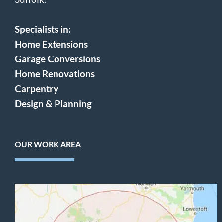
Specialists in:
Home Extensions
Garage Conversions
Home Renovations
Carpentry
Design & Planning
OUR WORK AREA