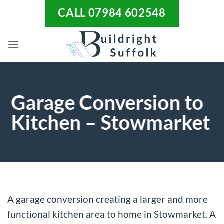
Skip
CALL 07984 602548
to
content
Garage Conversion to
Kitchen – Stowmarket
A garage conversion creating a larger and more
functional kitchen area to home in Stowmarket. A