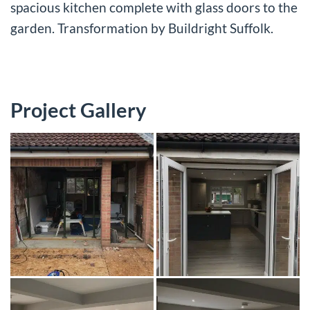
spacious kitchen complete with glass doors to the
garden. Transformation by Buildright Suffolk.
Project Gallery