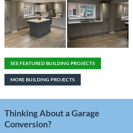
SEE FEATURED BUILDING PROJECTS
MORE BUILDING PROJECTS
Thinking About a Garage
Conversion?