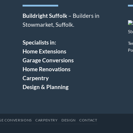
Buildright Suffolk
– Builders in
Stowmarket, Suffolk.
Specialists in:
Te
Po
Home Extensions
Garage Conversions
Home Renovations
Carpentry
Design & Planning
GE CONVERSIONS
CARPENTRY
DESIGN
CONTACT