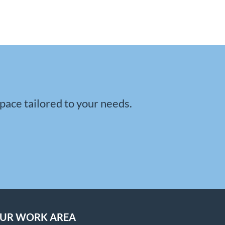
space tailored to your needs.
UR WORK AREA