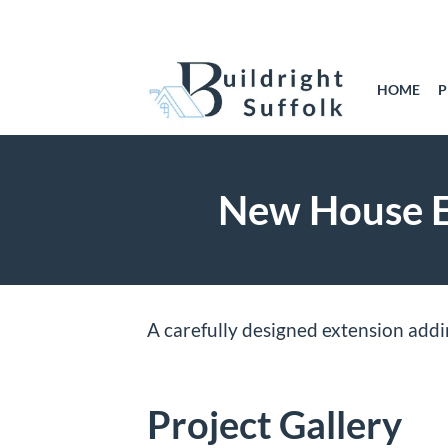
Skip
to
content
HOME
P
New House Ex
A carefully designed extension add
Project Gallery