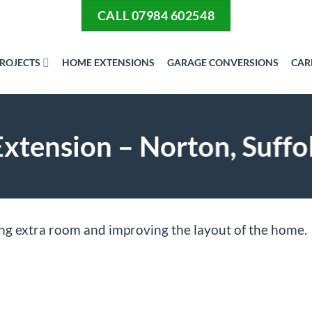
CALL 07984 602548
ROJECTS
HOME EXTENSIONS
GARAGE CONVERSIONS
CAR
tension – Norton, Suffo
ing extra room and improving the layout of the home.