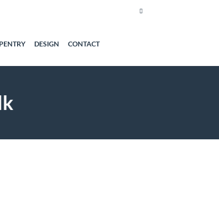
PENTRY
DESIGN
CONTACT
lk