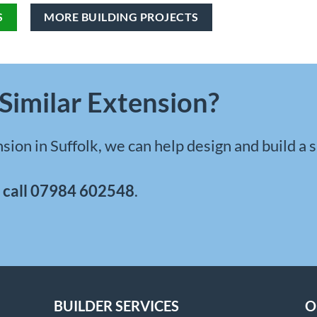
S
MORE BUILDING PROJECTS
Similar Extension?
sion in Suffolk
, we can help design and build a 
r
call
07984 602548
.
BUILDER SERVICES
O