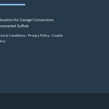
rms & Conditions
:
Privacy Policy
:
Cookie
licy