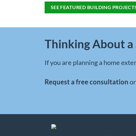
SEE FEATURED BUILDING PROJECT
Thinking About a 
If you are planning a
home exten
Request a free consultation
o