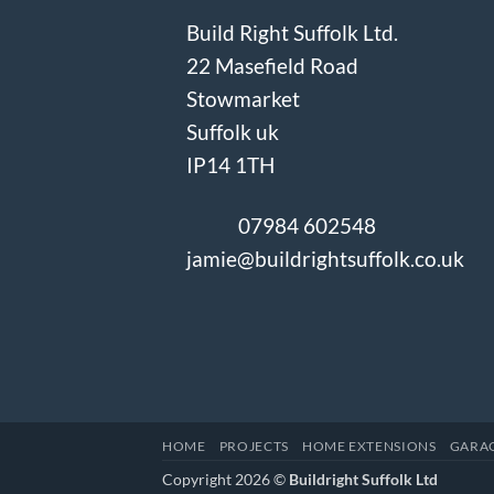
Build Right Suffolk Ltd.
22 Masefield Road
Stowmarket
Suffolk uk
IP14 1TH
07984 602548
jamie@buildrightsuffolk.co.uk
HOME
PROJECTS
HOME EXTENSIONS
GARA
Copyright 2026 ©
Buildright Suffolk Ltd