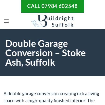
Skip
CALL 07984 602548
to
content
Double Garage
Conversion – Stoke
Ash, Suffolk
A double garage conversion creating extra living
space with a high-quality finished interior. The