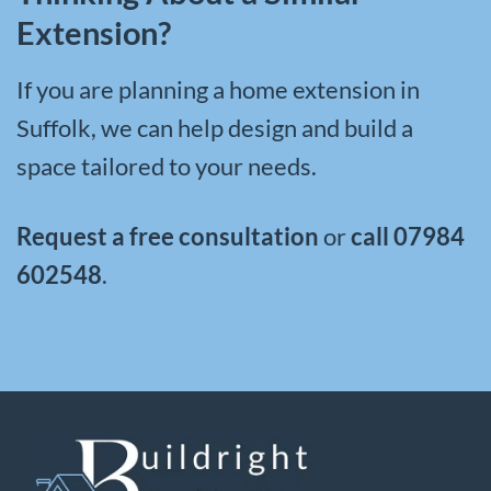
Extension?
If you are planning a
home extension in
Suffolk
, we can help design and build a
space tailored to your needs.
Request a free consultation
or
call
07984
602548
.