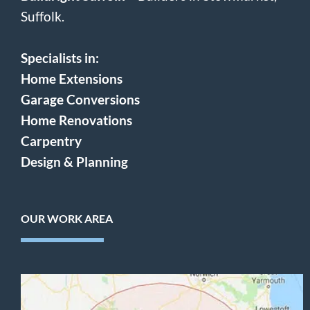
Suffolk.
Specialists in:
Home Extensions
Garage Conversions
Home Renovations
Carpentry
Design & Planning
OUR WORK AREA