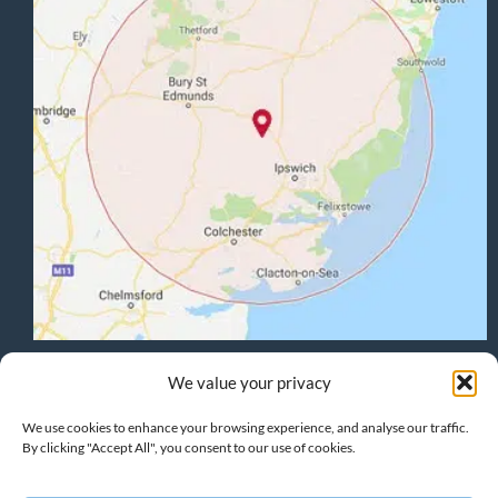
Terms & Conditions
:
Privacy Policy
:
Cookie Policy
We value your privacy
We use cookies to enhance your browsing experience, and analyse our traffic.
By clicking "Accept All", you consent to our use of cookies.
HOME
PROJECTS
HOME EXTENSIONS
GARAGE CONVERSIONS