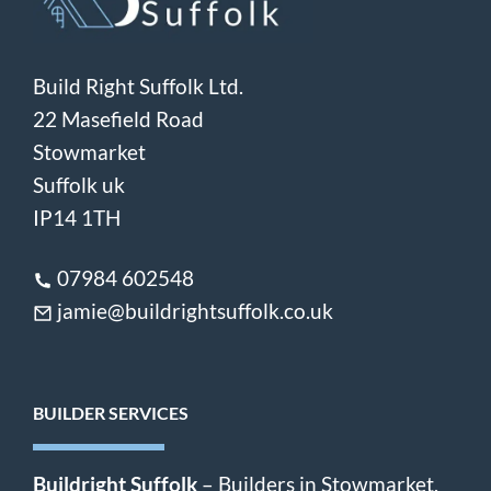
Build Right Suffolk Ltd.
22 Masefield Road
Stowmarket
Suffolk uk
IP14 1TH
07984 602548
jamie@buildrightsuffolk.co.uk
BUILDER SERVICES
Buildright Suffolk
– Builders in Stowmarket,