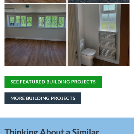
SEE FEATURED BUILDING PROJECTS
MORE BUILDING PROJECTS
Thinking About a Similar