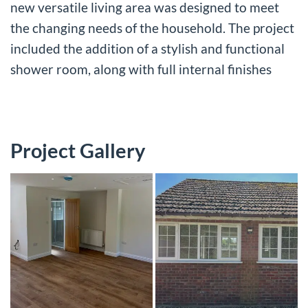
new versatile living area was designed to meet
the changing needs of the household. The project
included the addition of a stylish and functional
shower room, along with full internal finishes
Project Gallery